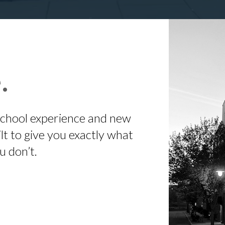
.
 school experience and new
t to give you exactly what
u don’t.