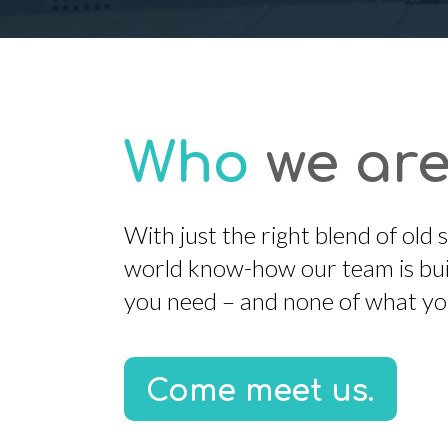
Who
we are
With just the right blend of old
world know-how our team is buil
you need – and none of what yo
Come meet us.