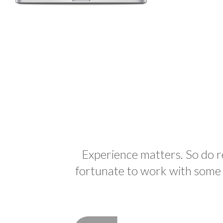
Experience matters. So do 
fortunate to work with some a