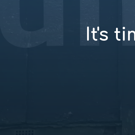
It's t