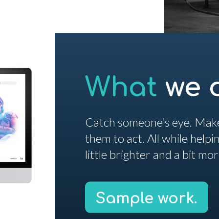
What
we 
Catch someone’s eye. Make
them to act. All while help
little brighter and a bit mo
Sample work.