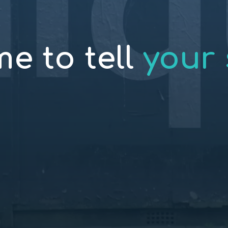
ime to tell
your 