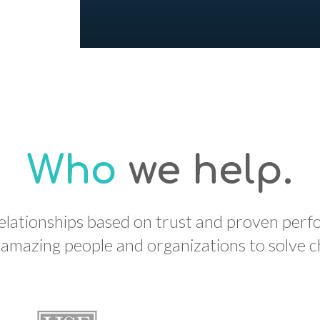
Who
we help.
relationships based on trust and proven per
mazing people and organizations to solve cha