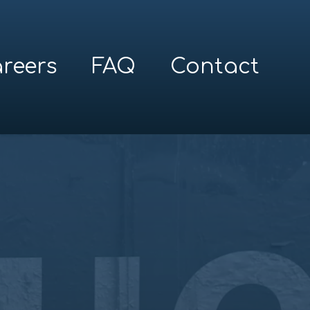
reers
FAQ
Contact