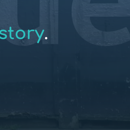
story
.