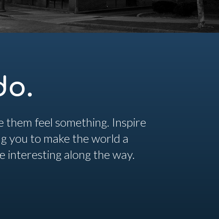
do.
 them feel something. Inspire
ing you to make the world a
re interesting along the way.