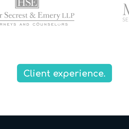
Client experience.