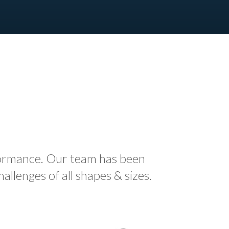
formance. Our team has been
llenges of all shapes & sizes.