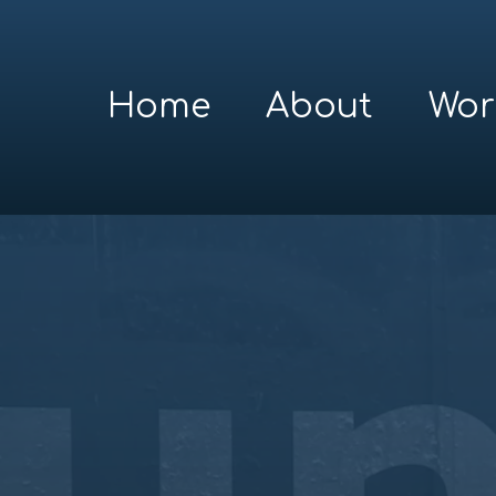
Home
About
Wor